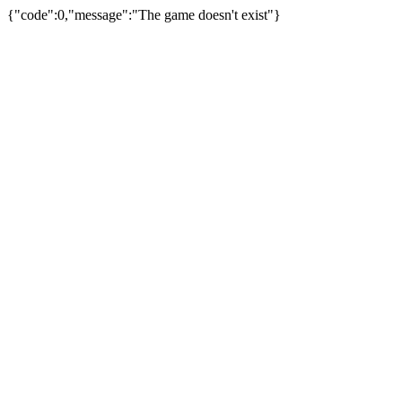
{"code":0,"message":"The game doesn't exist"}